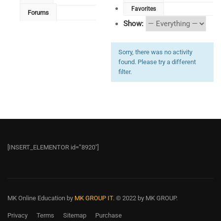
Favorites
Forums
Show:
Sorry, there was no activity
found. Please try a different
filter.
[INSERT_ELEMENTOR id=”8920″]
MK Online Education
by
MK GROUP IT.
© 2022 by MK GROUP.
Privacy
Terms
Sitemap
Purchase