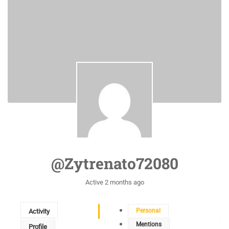
@zytrenato72080
Active 2 months ago
Personal
Activity
Mentions
Profile