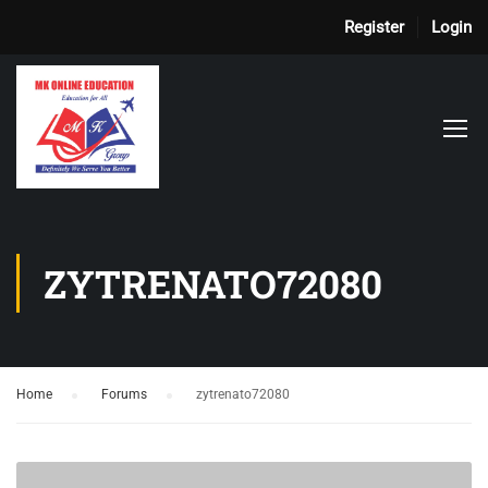
Register
Login
ZYTRENATO72080
Home
›
Forums
›
zytrenato72080