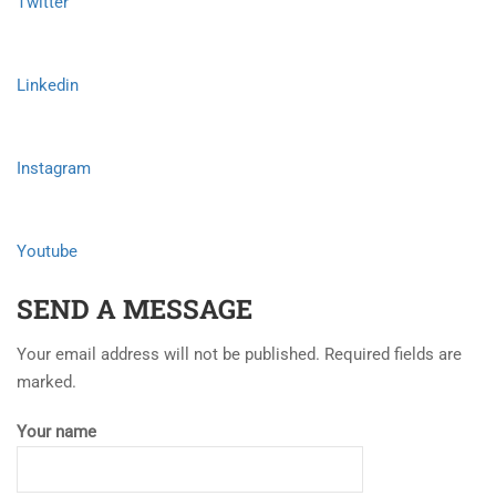
Twitter
Linkedin
Instagram
Youtube
SEND A MESSAGE
Your email address will not be published. Required fields are
marked.
Your name