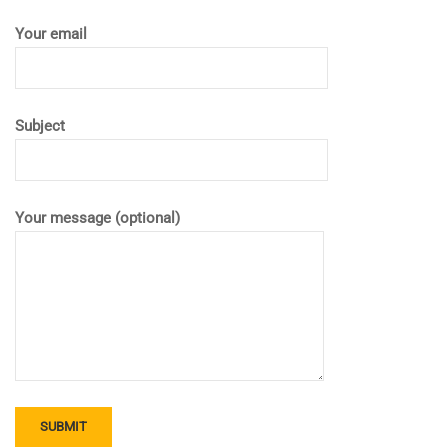
Your email
Subject
Your message (optional)