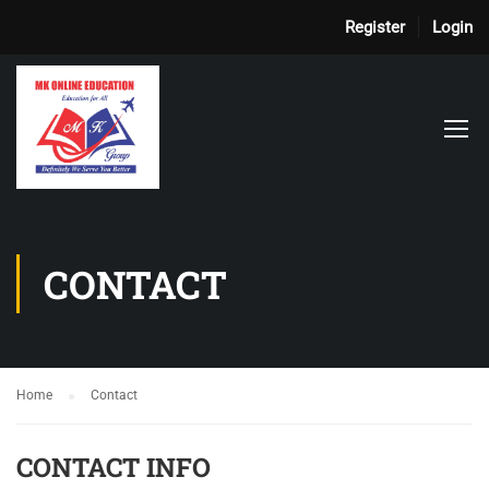
Register
Login
CONTACT
Home
Contact
CONTACT INFO