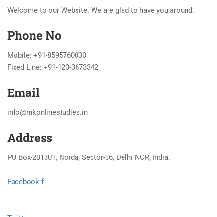
Welcome to our Website. We are glad to have you around.
Phone No
Mobile: +91-8595760030
Fixed Line: +91-120-3673342
Email
info@mkonlinestudies.in
Address
PO Box-201301, Noida, Sector-36, Delhi NCR, India.
Facebook-f