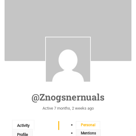
@znogsnernuals
Active 7 months, 2 weeks ago
Personal
Activity
Mentions
Profile