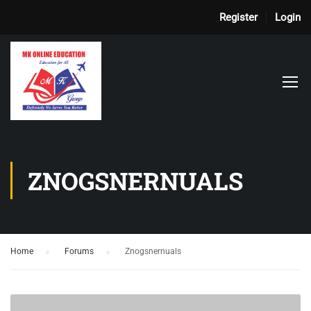
Register
Login
ZNOGSNERNUALS
Home
›
Forums
›
Znogsnernuals