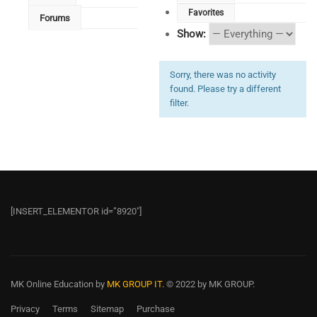
Favorites
Forums
Show:
Sorry, there was no activity
found. Please try a different
filter.
[INSERT_ELEMENTOR id=”8920″]
MK Online Education
by
MK GROUP IT.
© 2022 by MK GROUP.
Privacy
Terms
Sitemap
Purchase