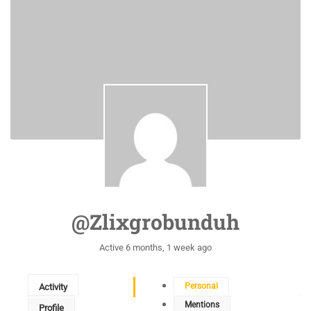
@zlixgrobunduh
Active 6 months, 1 week ago
Personal
Activity
Mentions
Profile