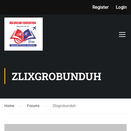
Register
Login
ZLIXGROBUNDUH
Home
›
Forums
›
Zlixgrobunduh