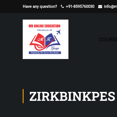
Have any question?
+91-8595760030
info@m
COURS
ZIRKBINKPES