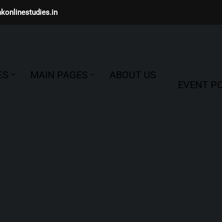
konlinestudies.in
ES
MAIN PAGES
ABOUT US
EVENT PO