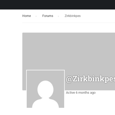
Home
›
Forums
›
Zirkbinkpes
@zirkbinkpe
Active 6 months ago