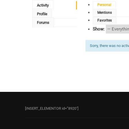
Personal
Activity
Mentions
Profile
Favorites
Forums
Show:
Sorry, there was no activi
[INSERT_ELEMENTOR id=”8920″]