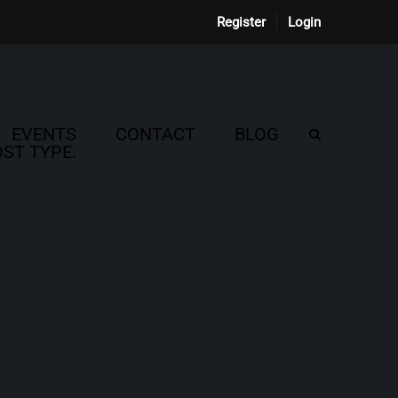
Register
Login
EVENTS
CONTACT
BLOG
ST TYPE.