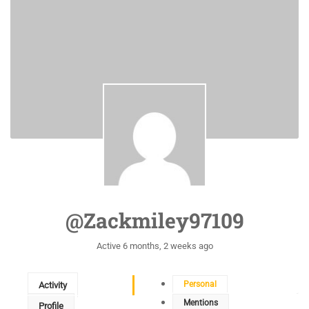
@zackmiley97109
Active 6 months, 2 weeks ago
Personal
Activity
Mentions
Profile