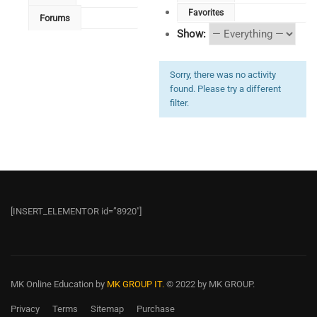
Favorites
Forums
Show:
Sorry, there was no activity
found. Please try a different
filter.
[INSERT_ELEMENTOR id=”8920″]
MK Online Education
by
MK GROUP IT.
© 2022 by MK GROUP.
Privacy
Terms
Sitemap
Purchase