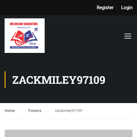
Register
Login
ZACKMILEY97109
Home
›
Forums
›
zackmiley97109