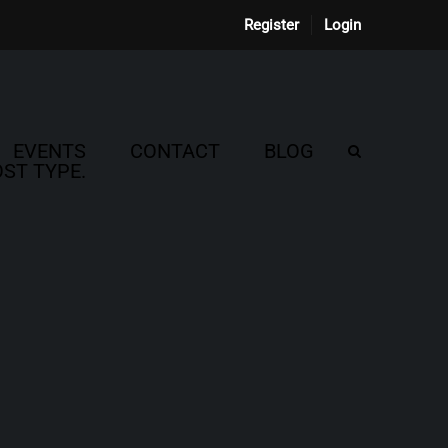
Register
Login
EVENTS
CONTACT
BLOG
ST TYPE.