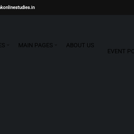
konlinestudies.in
ES
MAIN PAGES
ABOUT US
EVENT PO