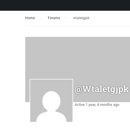
Home
›
Forums
›
wtaletgjpk
@wtaletgjpk
Active 1 year, 4 months ago