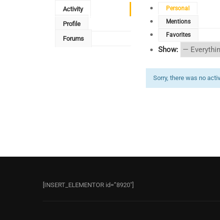
Personal
Activity
Mentions
Profile
Favorites
Forums
Show:
Sorry, there was no activi
[INSERT_ELEMENTOR id=”8920″]