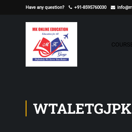
Have any question?
+91-8595760030
info@m
COURS
WTALETGJPK