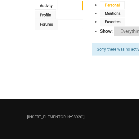
Personal
Activity
Mentions
Profile
Favorites
Forums
Show:
Sorry, there was no activi
[INSERT_ELEMENTOR id=”8920″]