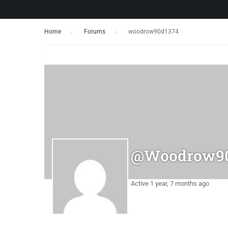
Home
›
Forums
›
woodrow90d1374
@woodrow90
Active 1 year, 7 months ago