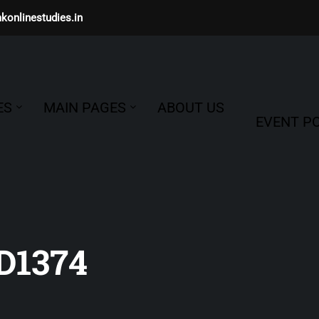
konlinestudies.in
ES
MAIN PAGES
ABOUT US
EVENT PO
1374