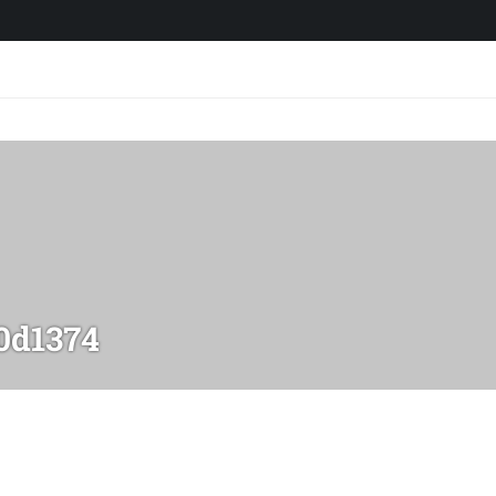
d1374