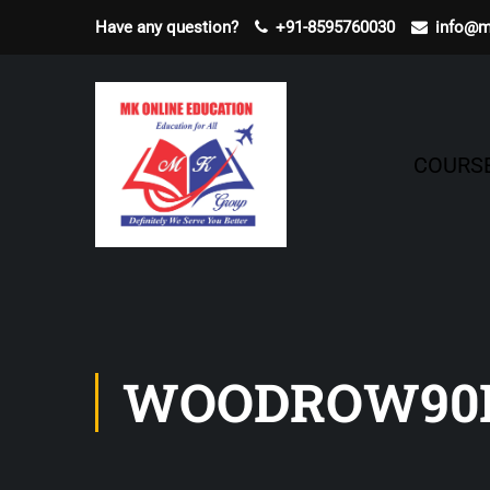
Have any question?
+91-8595760030
info@m
COURS
WOODROW90D