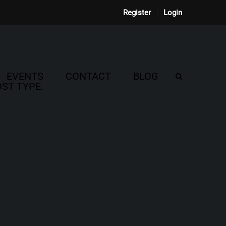
Register
Login
EVENTS
CONTACT
BLOG
ST TYPE.