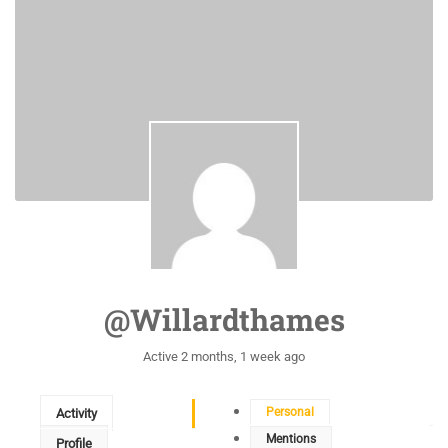
@willardthames
Active 2 months, 1 week ago
Personal
Activity
Mentions
Profile