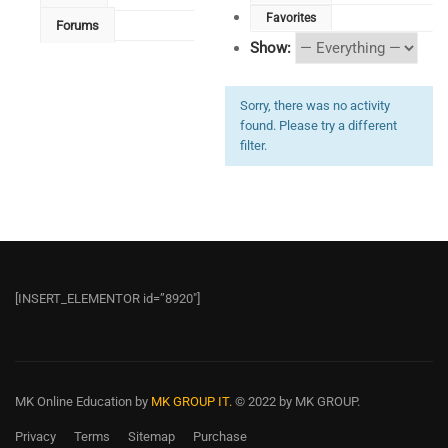
Favorites
Forums
Show:
Sorry, there was no activity
found. Please try a different
filter.
[INSERT_ELEMENTOR id=”8920″]
MK Online Education
by
MK GROUP IT.
© 2022 by MK GROUP.
Privacy
Terms
Sitemap
Purchase