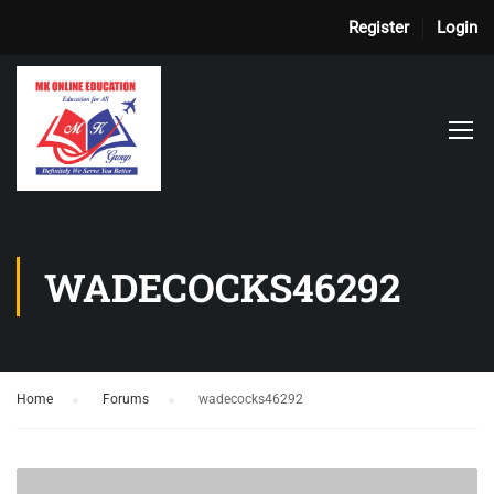
Register
Login
WADECOCKS46292
Home
›
Forums
›
wadecocks46292