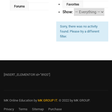
Favorites
Forums
Show:
Sorry, there was no activity
found. Please try a different
filter.
[INSERT_ELEMENTOR id=”8920″]
MK Online Education
by
MK GROUP IT.
© 2022 by MK GROUP.
Privacy
Terms
Sitemap
Purchase