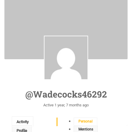
@wadecocks46292
Active 1 year, 7 months ago
Personal
Activity
Mentions
Profile