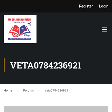
Register
Login
VETA0784236921
Home
›
Forums
›
veta0784236921