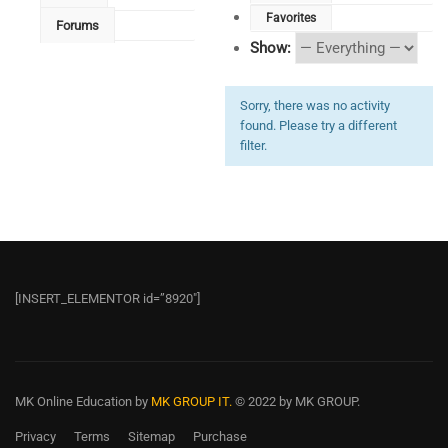
Favorites
Forums
Show:
Sorry, there was no activity
found. Please try a different
filter.
[INSERT_ELEMENTOR id=”8920″]
MK Online Education
by
MK GROUP IT.
© 2022 by MK GROUP.
Privacy
Terms
Sitemap
Purchase