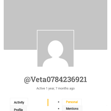
@veta0784236921
Active 1 year, 7 months ago
Personal
Activity
Mentions
Profile