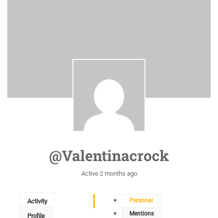
@valentinacrock
Active 2 months ago
Personal
Activity
Mentions
Profile