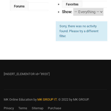
Favorites
Forums
Show:
Sorry, there was no activity
found. Please try a different
filter.
[INSERT_ELEMENTOR id=”8920″]
MK Online Education
by
MK GROUP IT.
© 2022 by MK GROUP.
Privacy
Terms
Sitemap
Purchase