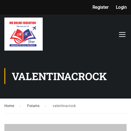
Register
Login
VALENTINACROCK
Home
›
Forums
›
valentinacrock