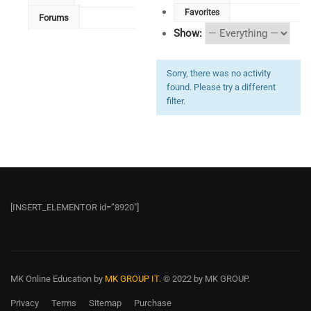
Favorites
Forums
Show:
Sorry, there was no activity
found. Please try a different
filter.
[INSERT_ELEMENTOR id=”8920″]
MK Online Education
by
MK GROUP IT.
© 2022 by MK GROUP.
Privacy
Terms
Sitemap
Purchase