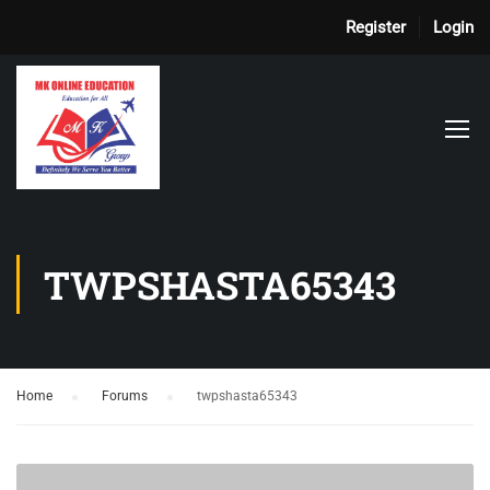
Register
Login
TWPSHASTA65343
Home
›
Forums
›
twpshasta65343