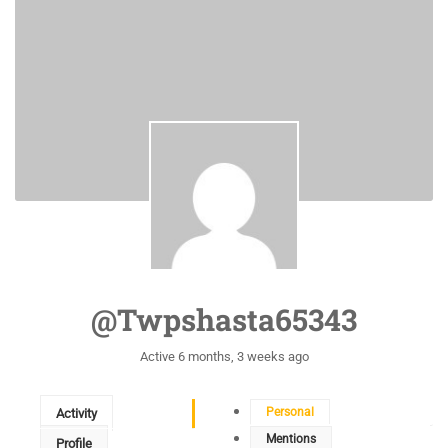
@twpshasta65343
Active 6 months, 3 weeks ago
Personal
Activity
Mentions
Profile