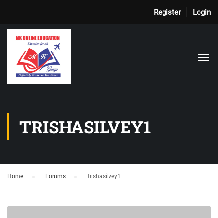
Register
Login
TRISHASILVEY1
Home
›
Forums
›
trishasilvey1