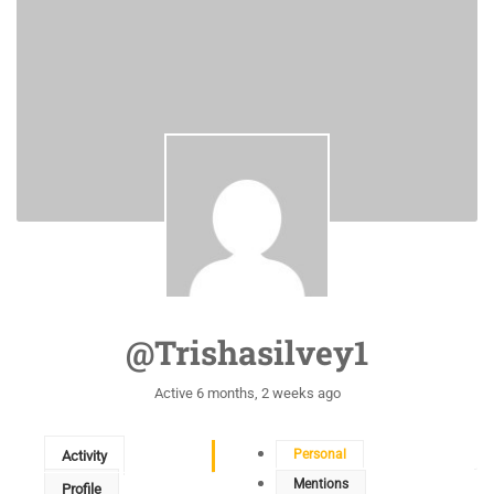
@trishasilvey1
Active 6 months, 2 weeks ago
Personal
Activity
Mentions
Profile