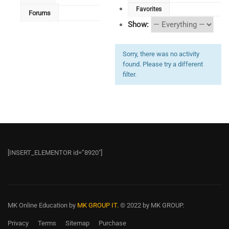
Favorites
Forums
Show:
Sorry, there was no activity
found. Please try a different
filter.
[INSERT_ELEMENTOR id=”8920″]
MK Online Education
by
MK GROUP IT.
© 2022 by MK GROUP.
Privacy
Terms
Sitemap
Purchase