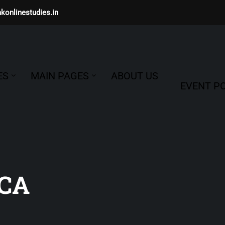
konlinestudies.in
ES
MAIN PAGES
ABOUT US
EVENT PO
CA