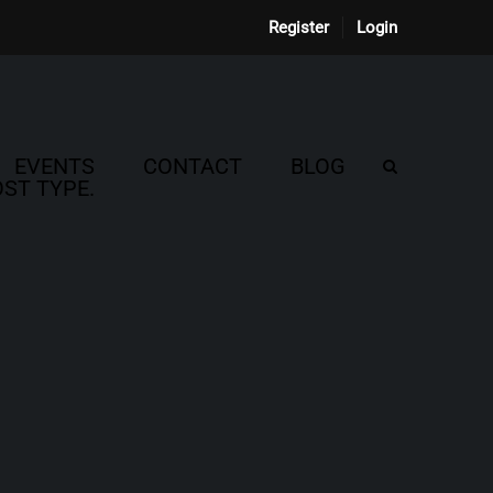
Register
Login
EVENTS
CONTACT
BLOG
ST TYPE.