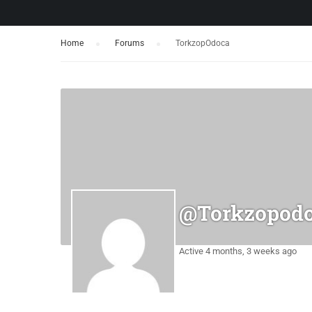
Home
›
Forums
›
TorkzopOdoca
@torkzopod
Active 4 months, 3 weeks ago