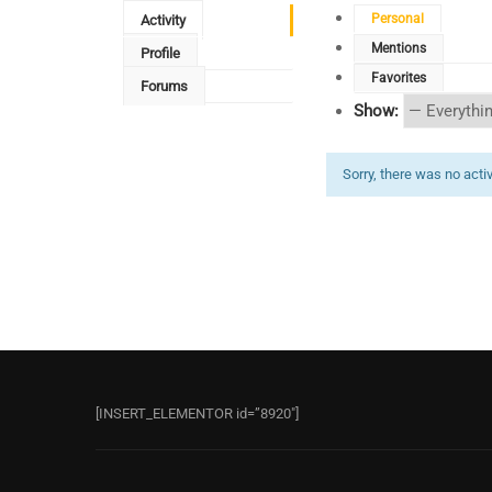
Personal
Activity
Mentions
Profile
Favorites
Forums
Show:
Sorry, there was no activi
[INSERT_ELEMENTOR id=”8920″]