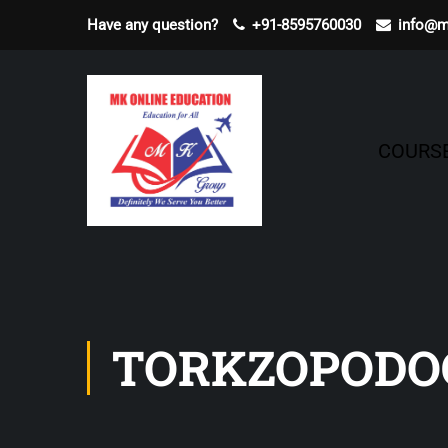
Have any question?
+91-8595760030
info@m
COURS
TORKZOPODO