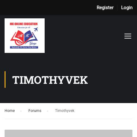
Register
Login
TIMOTHYVEK
Home
›
Forums
›
Timothyvek