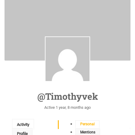
@timothyvek
Active 1 year, 8 months ago
Personal
Activity
Mentions
Profile