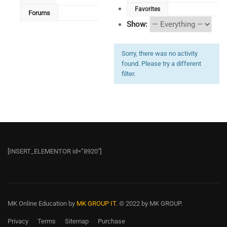
Favorites
Forums
Show:
Sorry, there was no activity
found. Please try a different
filter.
[INSERT_ELEMENTOR id=”8920″]
MK Online Education
by
MK GROUP IT.
© 2022 by MK GROUP.
Privacy
Terms
Sitemap
Purchase