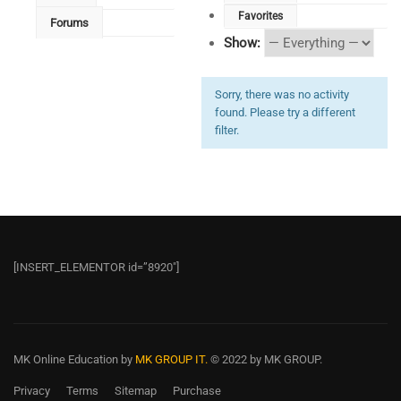
Favorites
Forums
Show:
Sorry, there was no activity
found. Please try a different
filter.
[INSERT_ELEMENTOR id=”8920″]
MK Online Education
by
MK GROUP IT.
© 2022 by MK GROUP.
Privacy
Terms
Sitemap
Purchase