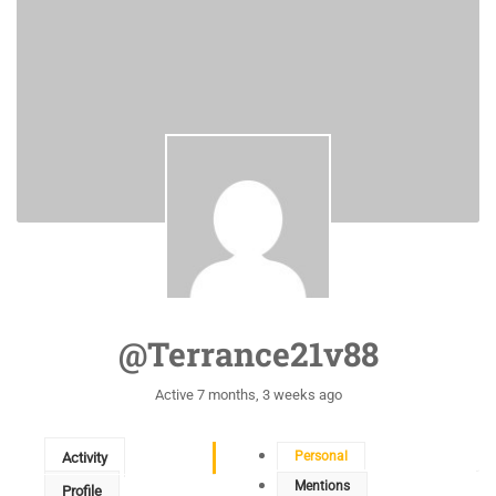
@terrance21v88
Active 7 months, 3 weeks ago
Personal
Activity
Mentions
Profile