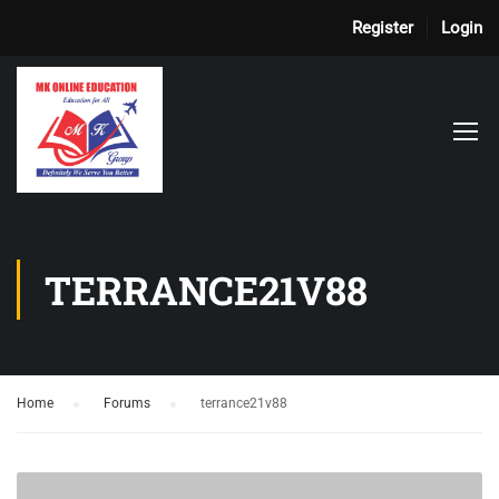
Register
Login
TERRANCE21V88
Home
›
Forums
›
terrance21v88