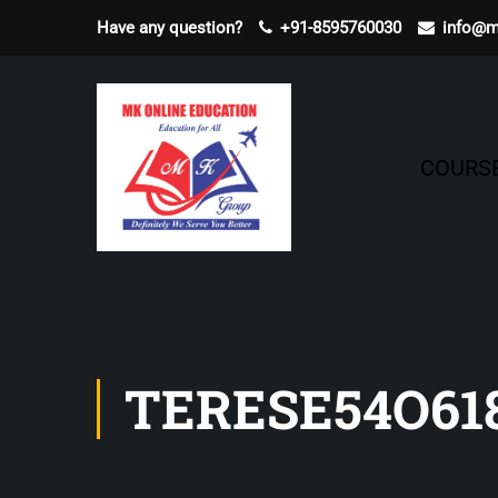
Have any question?
+91-8595760030
info@m
COURS
TERESE54O61