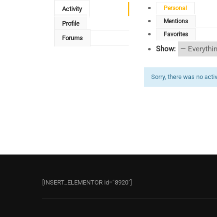
Personal
Activity
Mentions
Profile
Favorites
Forums
Show:
Sorry, there was no activi
[INSERT_ELEMENTOR id=”8920″]