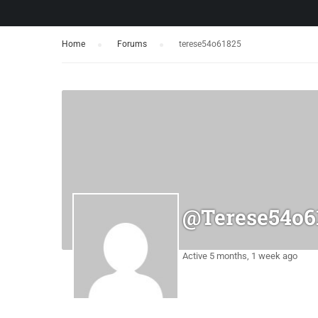
Home
›
Forums
›
terese54o61825
@terese54o6
Active 5 months, 1 week ago