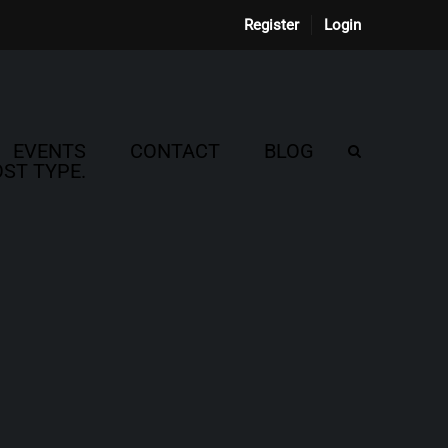
Register
Login
EVENTS
CONTACT
BLOG
ST TYPE.