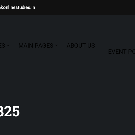
konlinestudies.in
ES
MAIN PAGES
ABOUT US
EVENT PO
825