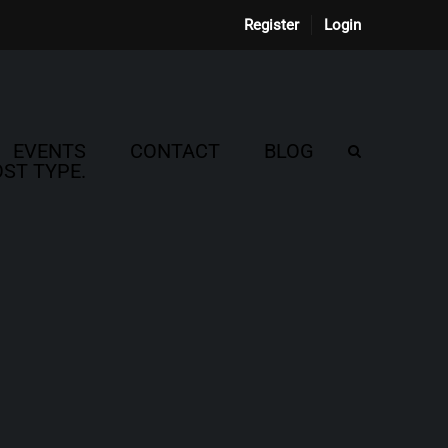
Register
Login
EVENTS
CONTACT
BLOG
ST TYPE.