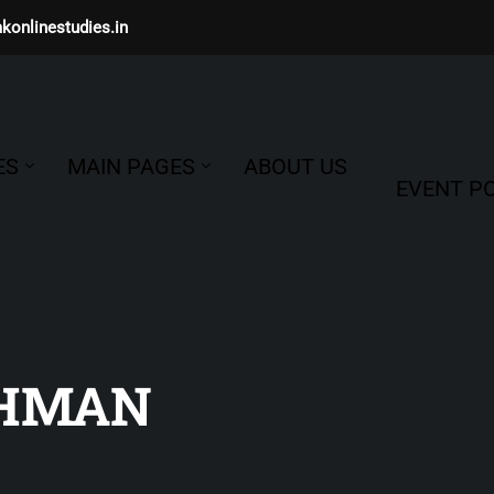
konlinestudies.in
ES
MAIN PAGES
ABOUT US
EVENT PO
CHMAN