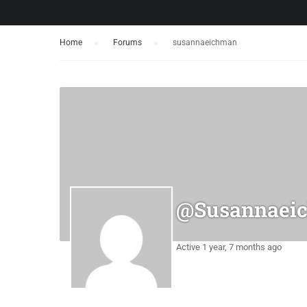
Home
›
Forums
›
susannaeichman
@susannaei
Active 1 year, 7 months ago