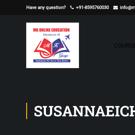
Have any question?
+91-8595760030
info@m
COURS
SUSANNAEI