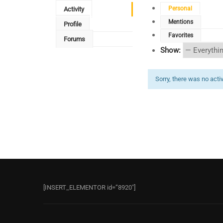
Personal
Activity
Mentions
Profile
Favorites
Forums
Show:
Sorry, there was no activi
[INSERT_ELEMENTOR id=”8920″]