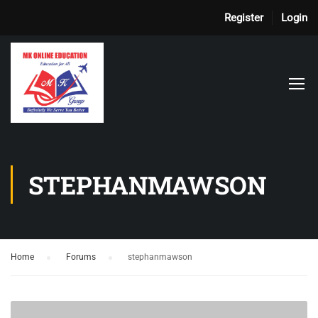
Register
Login
STEPHANMAWSON
Home
›
Forums
›
stephanmawson