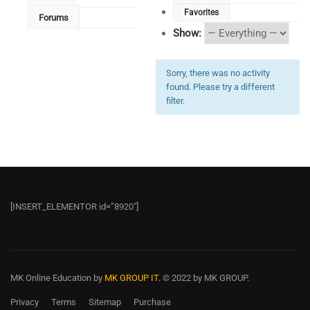
Favorites
Forums
Show:
Sorry, there was no activity
found. Please try a different
filter.
[INSERT_ELEMENTOR id=”8920″]
MK Online Education
by
MK GROUP IT.
© 2022 by MK GROUP.
Privacy
Terms
Sitemap
Purchase