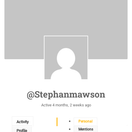
@stephanmawson
Active 4 months, 2 weeks ago
Personal
Activity
Mentions
Profile