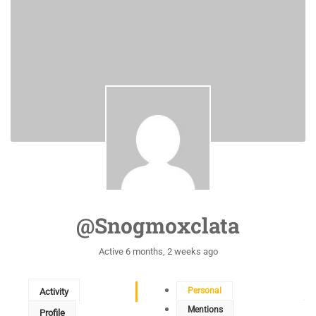
@snogmoxclata
Active 6 months, 2 weeks ago
Personal
Activity
Mentions
Profile