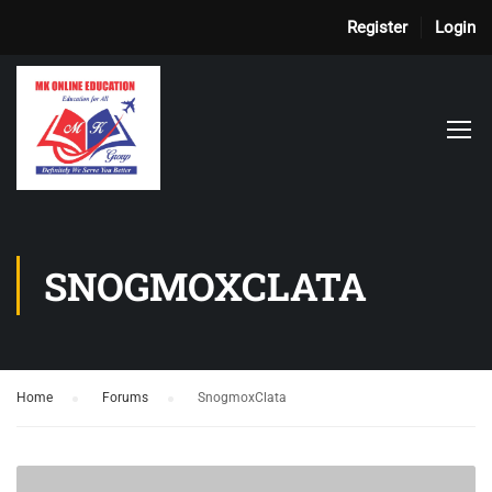
Register
Login
SNOGMOXCLATA
Home
›
Forums
›
SnogmoxClata