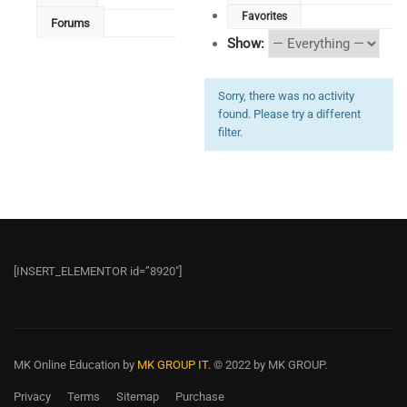
Favorites
Forums
Show:
Sorry, there was no activity
found. Please try a different
filter.
[INSERT_ELEMENTOR id=”8920″]
MK Online Education
by
MK GROUP IT.
© 2022 by MK GROUP.
Privacy
Terms
Sitemap
Purchase