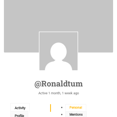
@ronaldtum
Active 1 month, 1 week ago
Personal
Activity
Mentions
Profile