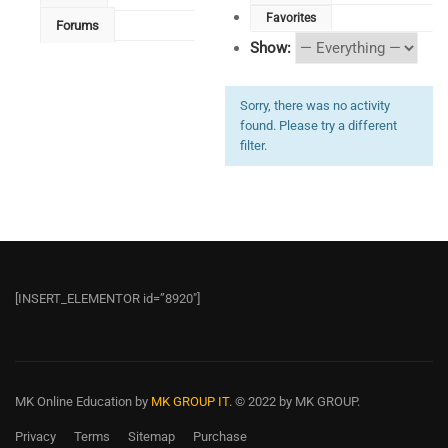
Favorites
Forums
Show:
Sorry, there was no activity
found. Please try a different
filter.
[INSERT_ELEMENTOR id=”8920″]
MK Online Education
by
MK GROUP IT.
© 2022 by MK GROUP.
Privacy
Terms
Sitemap
Purchase