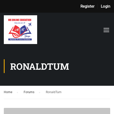
Register
Login
RONALDTUM
Home
›
Forums
›
RonaldTum