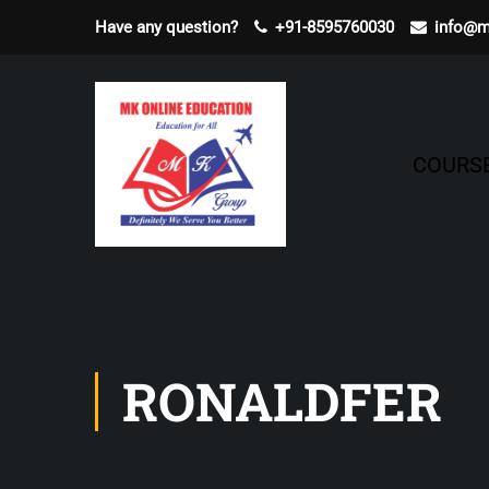
Have any question?
+91-8595760030
info@m
COURS
RONALDFER