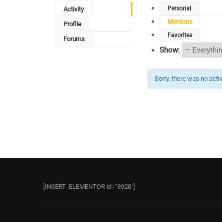
Personal
Activity
Mentions
Profile
Favorites
Forums
Show:
Sorry, there was no activi
[INSERT_ELEMENTOR id=”8920″]