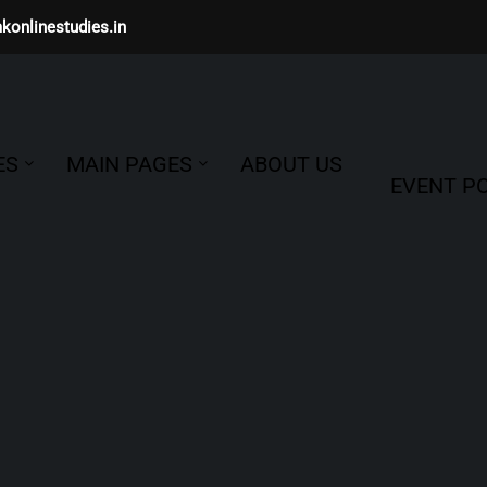
konlinestudies.in
ES
MAIN PAGES
ABOUT US
EVENT PO