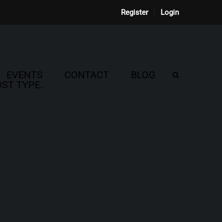
Register
Login
EVENTS
CONTACT
BLOG
ST TYPE.