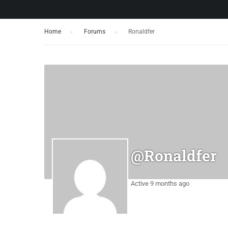
Home
›
Forums
›
Ronaldfer
@ronaldfer
Active 9 months ago