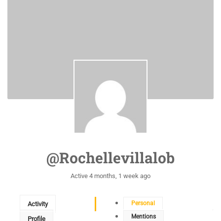
@rochellevillalob
Active 4 months, 1 week ago
Personal
Activity
Mentions
Profile