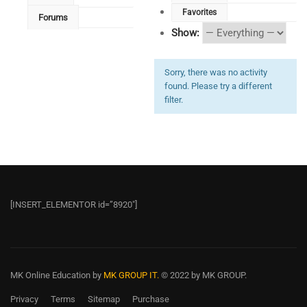
Favorites
Forums
Show:
Sorry, there was no activity
found. Please try a different
filter.
[INSERT_ELEMENTOR id=”8920″]
MK Online Education
by
MK GROUP IT.
© 2022 by MK GROUP.
Privacy
Terms
Sitemap
Purchase