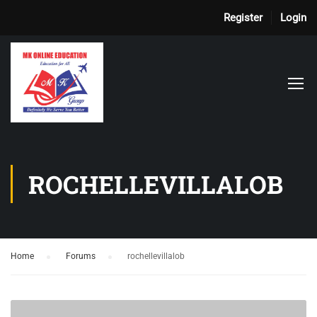
Register
Login
ROCHELLEVILLALOB
Home
›
Forums
›
rochellevillalob