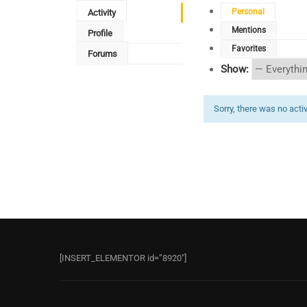
Personal
Activity
Mentions
Profile
Favorites
Forums
Show:
Sorry, there was no activi
[INSERT_ELEMENTOR id=”8920″]