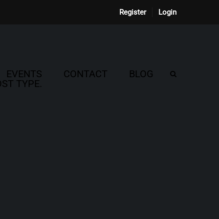
Register
Login
EVENTS
CONTACT
BLOG
ST TYPE.