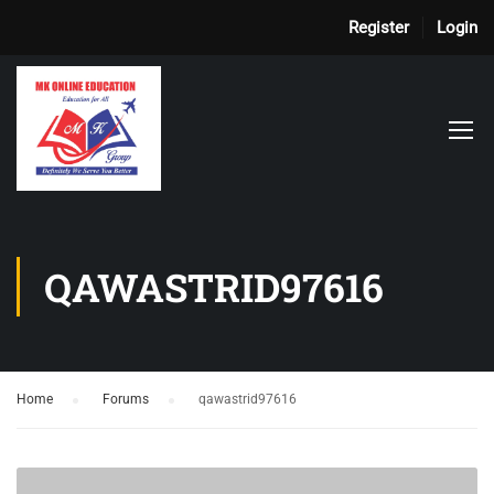
Register
Login
QAWASTRID97616
Home
›
Forums
›
qawastrid97616