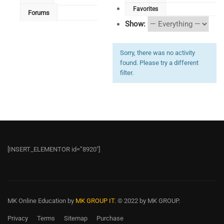
Favorites
Forums
Show:
Sorry, there was no activity
found. Please try a different
filter.
[INSERT_ELEMENTOR id=”8920″]
MK Online Education
by
MK GROUP IT.
© 2022 by MK GROUP.
Privacy
Terms
Sitemap
Purchase