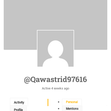
@qawastrid97616
Active 4 weeks ago
Personal
Activity
Mentions
Profile