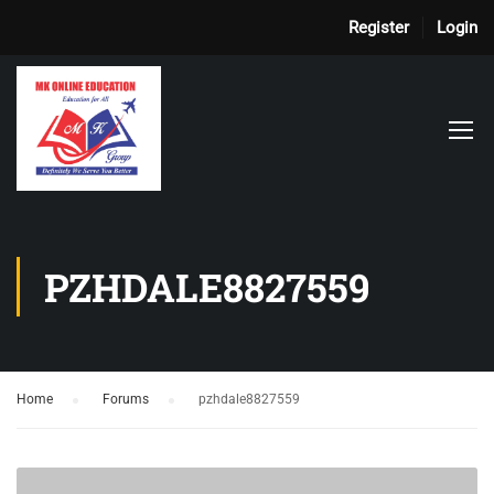
Register
Login
PZHDALE8827559
Home
›
Forums
›
pzhdale8827559