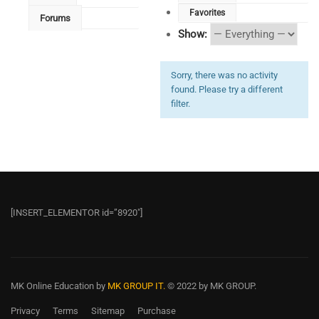
Favorites
Forums
Show:
Sorry, there was no activity
found. Please try a different
filter.
[INSERT_ELEMENTOR id=”8920″]
MK Online Education
by
MK GROUP IT.
© 2022 by MK GROUP.
Privacy
Terms
Sitemap
Purchase