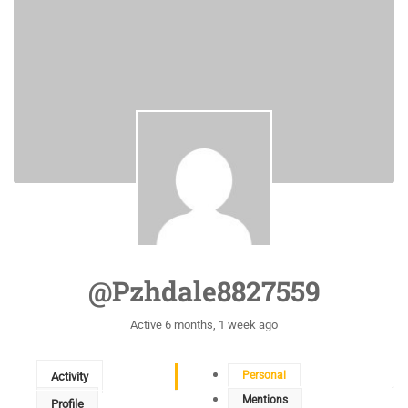
@pzhdale8827559
Active 6 months, 1 week ago
Personal
Activity
Mentions
Profile