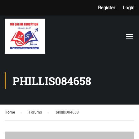
Register
Login
PHILLIS084658
Home
›
Forums
›
phillis084658