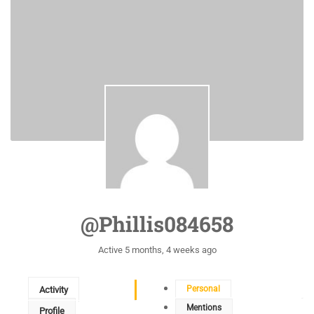
@phillis084658
Active 5 months, 4 weeks ago
Personal
Activity
Mentions
Profile