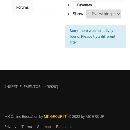
Favorites
Forums
Show:
Sorry, there was no activity
found. Please try a different
filter.
[INSERT_ELEMENTOR id=”8920″]
MK Online Education
by
MK GROUP IT.
© 2022 by MK GROUP.
Privacy
Terms
Sitemap
Purchase