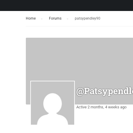
Home
›
Forums
›
patsypendley90
@patsypendl
Active 2 months, 4 weeks ago