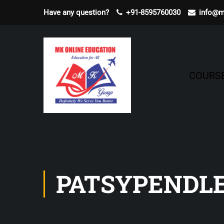
Have any question?
+91-8595760030
info@m
COURS
PATSYPENDL