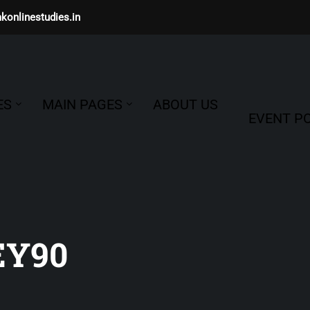
konlinestudies.in
ES
MAIN PAGES
ABOUT US
EVENT PO
EY90