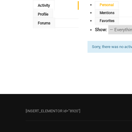
Personal
Activity
Mentions
Profile
Favorites
Forums
Show:
Sorry, there was no activi
[INSERT_ELEMENTOR id=”8920″]