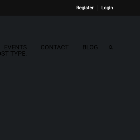
Register
Login
EVENTS
CONTACT
BLOG
ST TYPE.