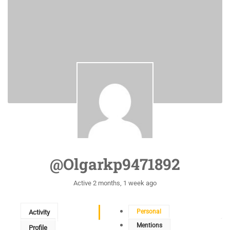
@olgarkp9471892
Active 2 months, 1 week ago
Personal
Activity
Mentions
Profile