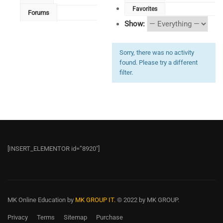
Favorites
Forums
Show:
Sorry, there was no activity
found. Please try a different
filter.
[INSERT_ELEMENTOR id=”8920″]
MK Online Education
by
MK GROUP IT.
© 2022 by MK GROUP.
Privacy
Terms
Sitemap
Purchase