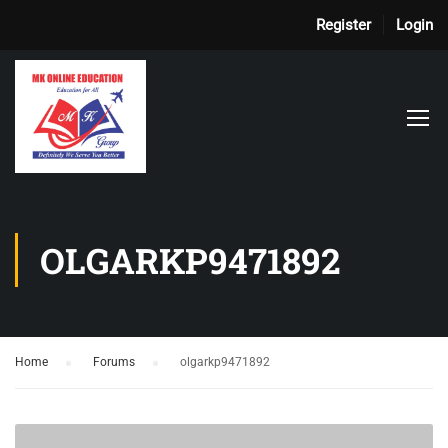
Register
Login
OLGARKP9471892
Home
›
Forums
›
olgarkp9471892