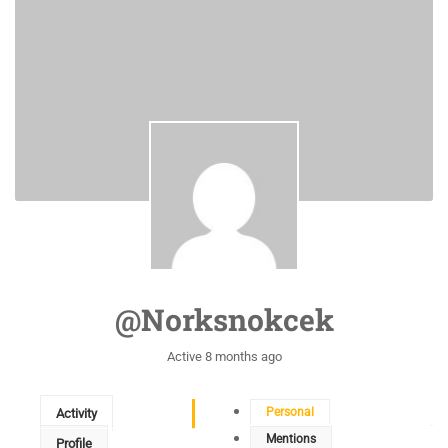
@norksnokcek
Active 8 months ago
Personal
Activity
Mentions
Profile