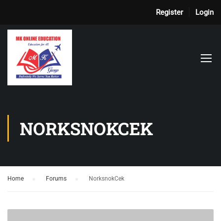
Register
Login
NORKSNOKCEK
Home
›
Forums
›
NorksnokCek