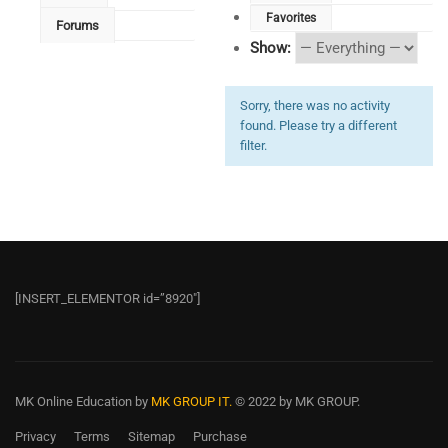
Favorites
Forums
Show:
Sorry, there was no activity
found. Please try a different
filter.
[INSERT_ELEMENTOR id=”8920″]
MK Online Education
by
MK GROUP IT.
© 2022 by MK GROUP.
Privacy
Terms
Sitemap
Purchase