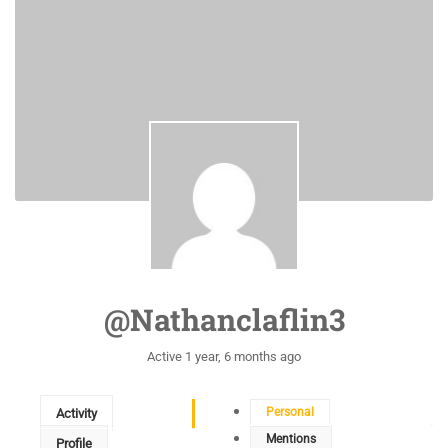
@nathanclaflin3
Active 1 year, 6 months ago
Personal
Activity
Mentions
Profile