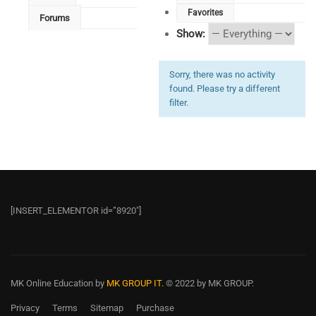
Favorites
Forums
Show:
Sorry, there was no activity
found. Please try a different
filter.
[INSERT_ELEMENTOR id=”8920″]
MK Online Education
by
MK GROUP IT.
© 2022 by MK GROUP.
Privacy
Terms
Sitemap
Purchase