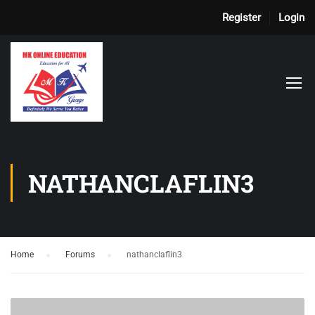
Register
Login
NATHANCLAFLIN3
Home
›
Forums
›
nathanclaflin3