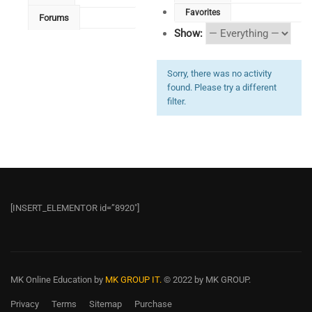
Favorites
Forums
Show:
Sorry, there was no activity
found. Please try a different
filter.
[INSERT_ELEMENTOR id=”8920″]
MK Online Education
by
MK GROUP IT.
© 2022 by MK GROUP.
Privacy
Terms
Sitemap
Purchase