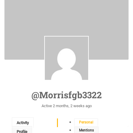
@morrisfgb3322
Active 2 months, 2 weeks ago
Personal
Activity
Mentions
Profile