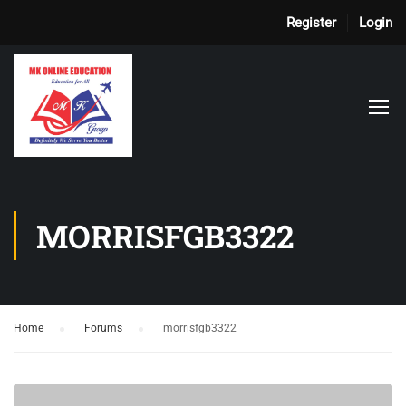
Register
Login
MORRISFGB3322
Home
›
Forums
›
morrisfgb3322