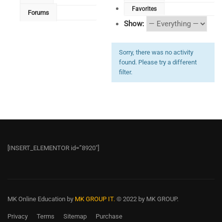
Favorites
Forums
Show:
Sorry, there was no activity
found. Please try a different
filter.
[INSERT_ELEMENTOR id=”8920″]
MK Online Education
by
MK GROUP IT.
© 2022 by MK GROUP.
Privacy
Terms
Sitemap
Purchase