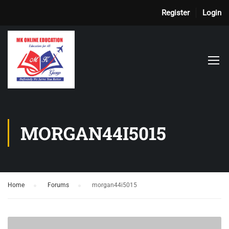
Register
Login
MORGAN44I5015
Home
›
Forums
›
morgan44i5015