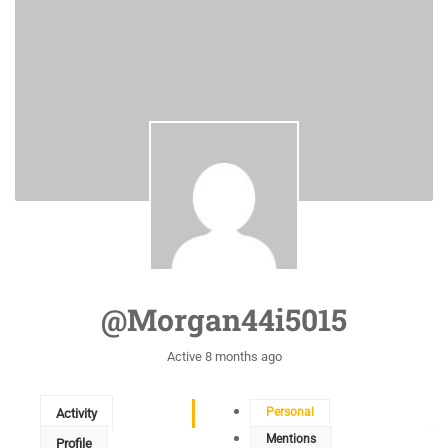
@morgan44i5015
Active 8 months ago
Personal
Activity
Mentions
Profile