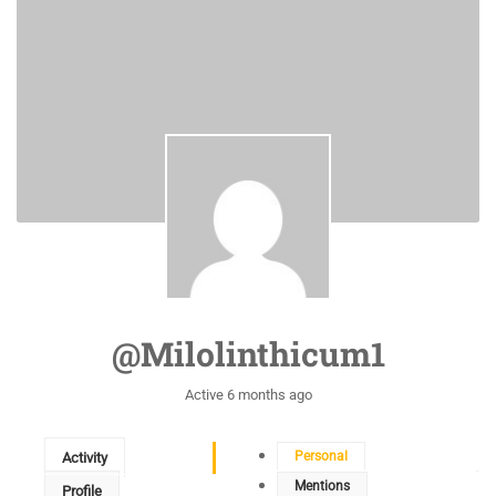
@milolinthicum1
Active 6 months ago
Personal
Activity
Mentions
Profile