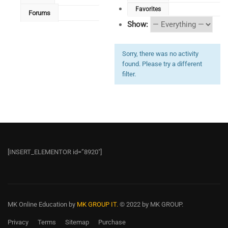
Favorites
Forums
Show:
Sorry, there was no activity
found. Please try a different
filter.
[INSERT_ELEMENTOR id=”8920″]
MK Online Education
by
MK GROUP IT.
© 2022 by MK GROUP.
Privacy
Terms
Sitemap
Purchase