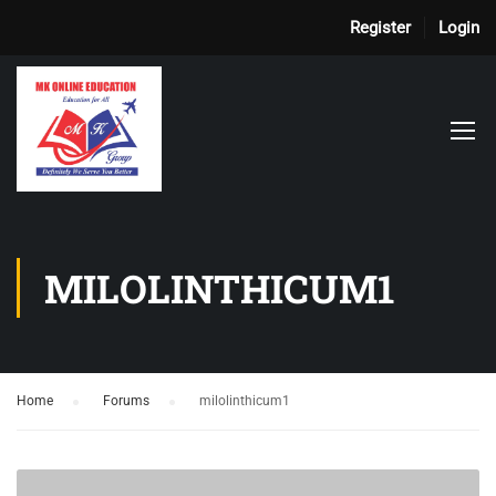
Register
Login
MILOLINTHICUM1
Home
›
Forums
›
milolinthicum1