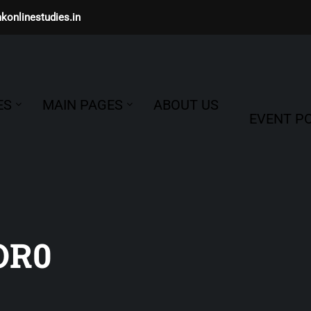
konlinestudies.in
ES
MAIN PAGES
ABOUT US
EVENT PO
OR0