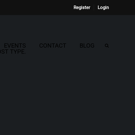
Register
Login
EVENTS
CONTACT
BLOG
ST TYPE.