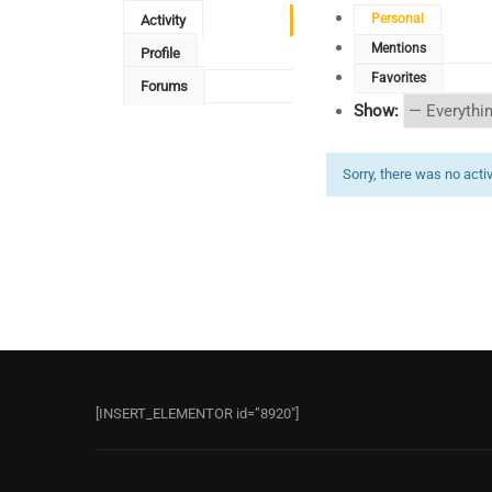
Personal
Activity
Mentions
Profile
Favorites
Forums
Show:
Sorry, there was no activi
[INSERT_ELEMENTOR id=”8920″]