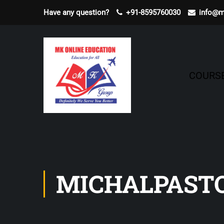
Have any question?
+91-8595760030
info@m
COURS
MICHALPAST