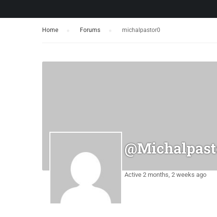
Home
›
Forums
›
michalpastor0
@michalpast
Active 2 months, 2 weeks ago