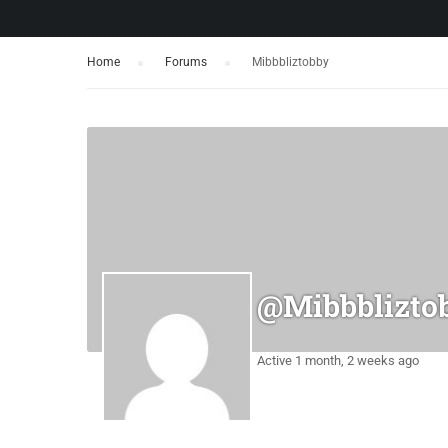
Home
›
Forums
›
Mibbbliztobby
@mibbblizto
Active 1 month, 2 weeks ago