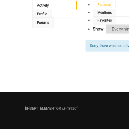
Personal
Activity
Mentions
Profile
Favorites
Forums
Show:
Sorry, there was no activi
[INSERT_ELEMENTOR id=”8920″]