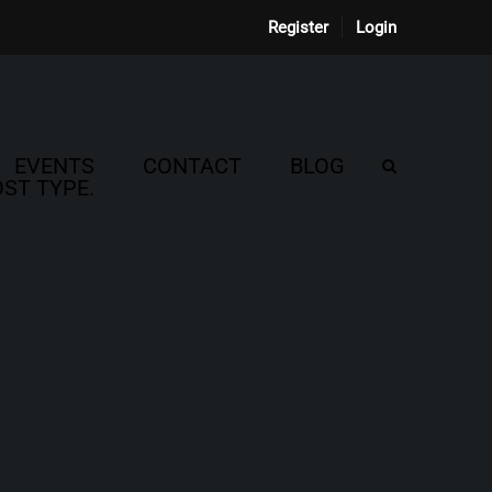
Register
Login
EVENTS
CONTACT
BLOG
ST TYPE.