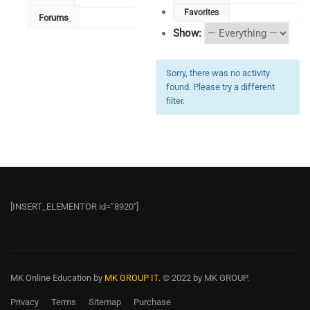
Favorites
Forums
Show:
Sorry, there was no activity
found. Please try a different
filter.
[INSERT_ELEMENTOR id=”8920″]
MK Online Education
by
MK GROUP IT.
© 2022 by MK GROUP.
Privacy
Terms
Sitemap
Purchase