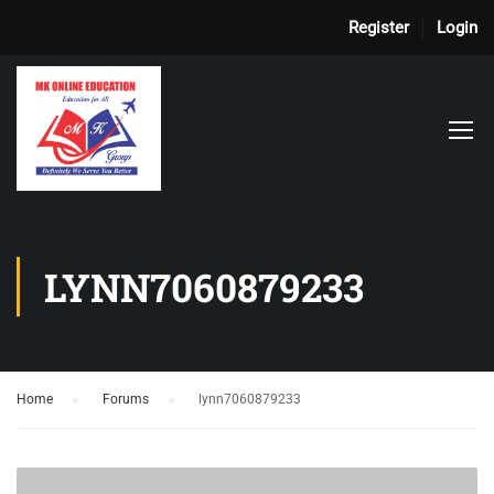
Register
Login
LYNN7060879233
Home
›
Forums
›
lynn7060879233