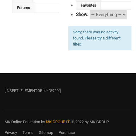
Favorites
Forums
Show:
Sorry, there was no activity
found. Please try a different
filter.
[INSERT_ELEMENTOR id=”8920″]
MK Online Education
by
MK GROUP IT.
© 2022 by MK GROUP.
Privacy
Terms
Sitemap
Purchase