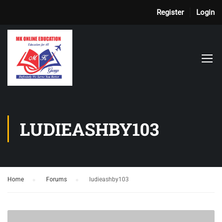
Register
Login
LUDIEASHBY103
Home
›
Forums
›
ludieashby103