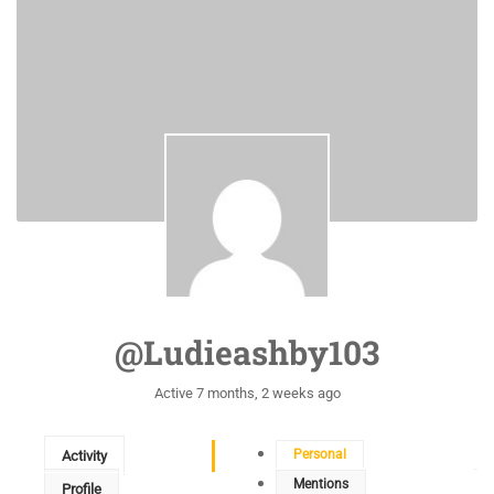
@ludieashby103
Active 7 months, 2 weeks ago
Personal
Activity
Mentions
Profile