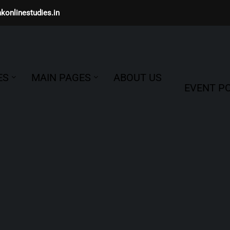
konlinestudies.in
ES
MAIN PAGES
ABOUT US
EVENT PO