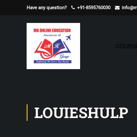
Have any question?
+91-8595760030
info@m
COURS
LOUIESHULP