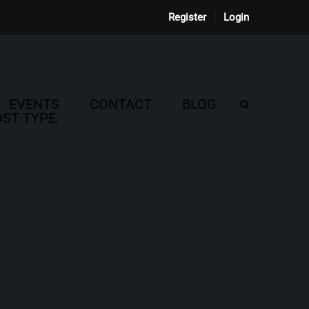
Register
Login
EVENTS
CONTACT
BLOG
ST TYPE.