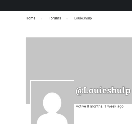
Home
›
Forums
›
LouieShulp
@louieshulp
Active 8 months, 1 week ago