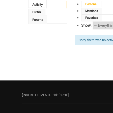
Personal
Activity
Mentions
Profile
Favorites
Forums
Show:
Sorry, there was no activi
[INSERT_ELEMENTOR id=”8920″]