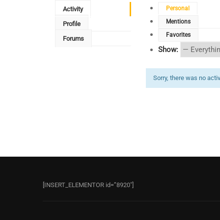
Personal
Activity
Mentions
Profile
Favorites
Forums
Show:
Sorry, there was no activi
[INSERT_ELEMENTOR id=”8920″]