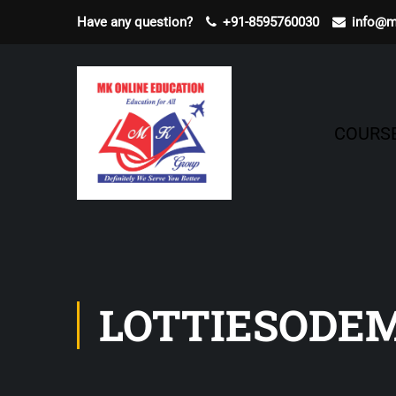
Have any question?
+91-8595760030
info@m
COURS
LOTTIESODE