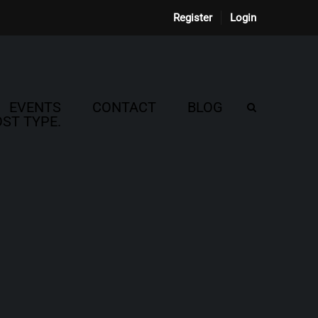
Register
Login
EVENTS
CONTACT
BLOG
ST TYPE.