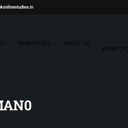
konlinestudies.in
ES
MAIN PAGES
ABOUT US
EVENT PO
MAN0