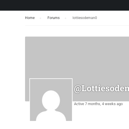
Home
›
Forums
›
lottiesodeman0
@lottiesode
Active 7 months, 4 weeks ago