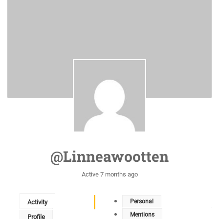
@linneawootten
Active 7 months ago
Personal
Activity
Mentions
Profile