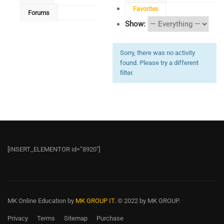
Favorites
Forums
Show:
Sorry, there was no activity
found. Please try a different
filter.
[INSERT_ELEMENTOR id=”8920″]
MK Online Education
by
MK GROUP IT.
© 2022 by MK GROUP.
Privacy
Terms
Sitemap
Purchase