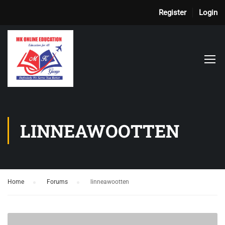
Register
Login
LINNEAWOOTTEN
Home
›
Forums
›
linneawootten