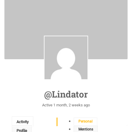
@lindator
Active 1 month, 2 weeks ago
Personal
Activity
Mentions
Profile