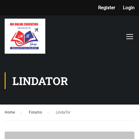
Register
Login
LINDATOR
Home
›
Forums
›
LindaTor