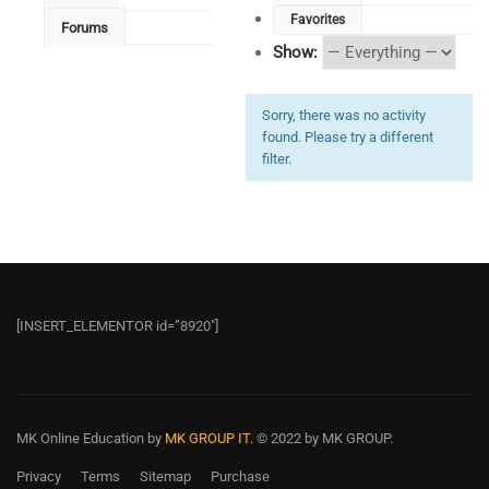
Favorites
Forums
Show:
Sorry, there was no activity
found. Please try a different
filter.
[INSERT_ELEMENTOR id=”8920″]
MK Online Education
by
MK GROUP IT.
© 2022 by MK GROUP.
Privacy
Terms
Sitemap
Purchase