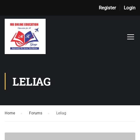
Register
Login
LELIAG
Home
›
Forums
›
Leliag