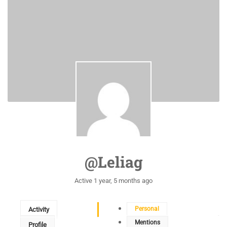
@leliag
Active 1 year, 5 months ago
Personal
Activity
Mentions
Profile