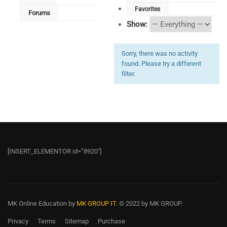
Favorites
Forums
Show:
Sorry, there was no activity
found. Please try a different
filter.
[INSERT_ELEMENTOR id=”8920″]
MK Online Education
by
MK GROUP IT.
© 2022 by MK GROUP.
Privacy
Terms
Sitemap
Purchase