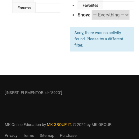
Favorites
Forums
Show:
Sorry, there was no activity
found. Please try a different
filter.
[INSERT_ELEMENTOR id=”8920″]
MK Online Education
by
MK GROUP IT.
© 2022 by MK GROUP.
Privacy
Terms
Sitemap
Purchase