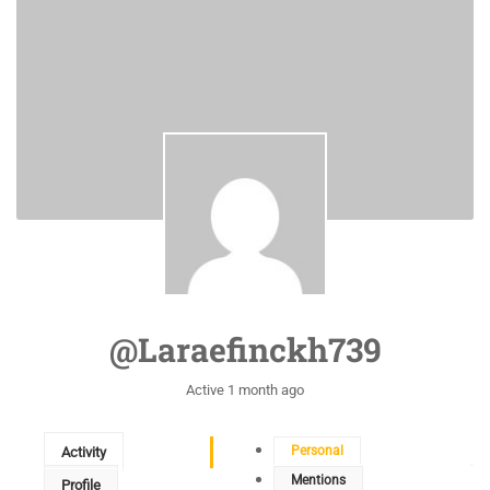
@laraefinckh739
Active 1 month ago
Personal
Activity
Mentions
Profile