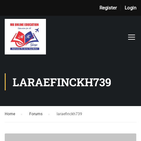
Register
Login
LARAEFINCKH739
Home
›
Forums
›
laraefinckh739