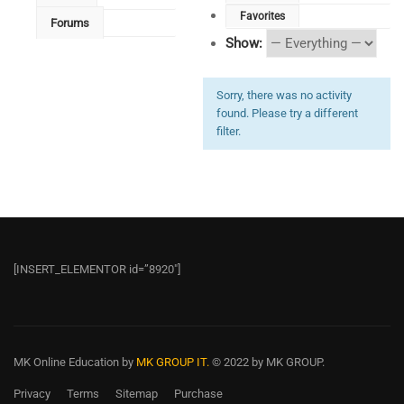
Favorites
Forums
Show:
Sorry, there was no activity
found. Please try a different
filter.
[INSERT_ELEMENTOR id=”8920″]
MK Online Education
by
MK GROUP IT.
© 2022 by MK GROUP.
Privacy
Terms
Sitemap
Purchase