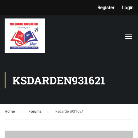
Register
Login
KSDARDEN931621
Home
›
Forums
›
ksdarden931621