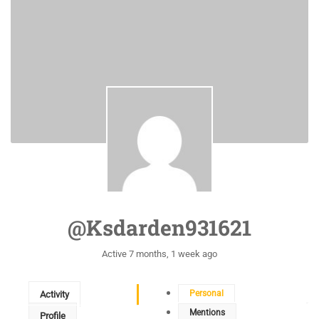
@ksdarden931621
Active 7 months, 1 week ago
Personal
Activity
Mentions
Profile