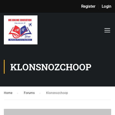
Register
Login
KLONSNOZCHOOP
Home
›
Forums
›
Klonsnozchoop