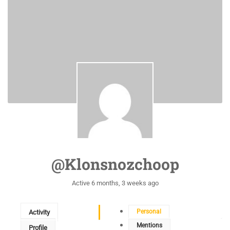
@klonsnozchoop
Active 6 months, 3 weeks ago
Personal
Activity
Mentions
Profile