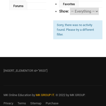
Favorites
Forums
Show:
Sorry, there was no activity
found. Please try a different
filter.
[INSERT_ELEMENTOR id=”8920″]
MK Online Education
by
MK GROUP IT.
© 2022 by MK GROUP.
Privacy
Terms
Sitemap
Purchase