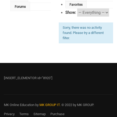
Favorites
Forums
Show:
Sorry, there was no activity
found. Please try a different
filter.
[INSERT_ELEMENTOR id=”8920″]
MK Online Education
by
MK GROUP IT.
© 2022 by MK GROUP.
Privacy
Terms
Sitemap
Purchase