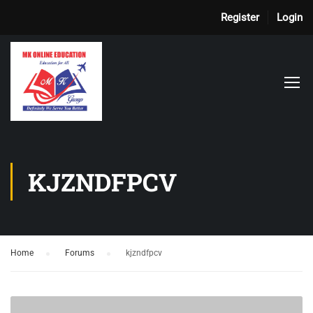
Register
Login
KJZNDFPCV
Home
›
Forums
›
kjzndfpcv