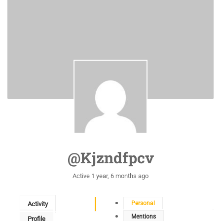
@kjzndfpcv
Active 1 year, 6 months ago
Personal
Activity
Mentions
Profile