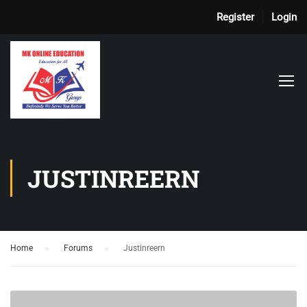
Register
Login
JUSTINREERN
Home
›
Forums
›
Justinreern