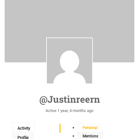
@justinreern
Active 1 year, 4 months ago
Personal
Activity
Mentions
Profile