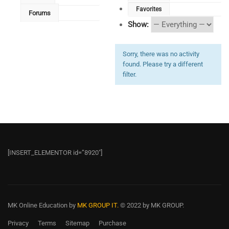
Favorites
Forums
Show:
Sorry, there was no activity
found. Please try a different
filter.
[INSERT_ELEMENTOR id=”8920″]
MK Online Education
by
MK GROUP IT.
© 2022 by MK GROUP.
Privacy
Terms
Sitemap
Purchase