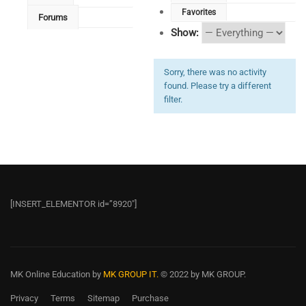
Favorites
Forums
Show:
Sorry, there was no activity
found. Please try a different
filter.
[INSERT_ELEMENTOR id=”8920″]
MK Online Education
by
MK GROUP IT.
© 2022 by MK GROUP.
Privacy
Terms
Sitemap
Purchase