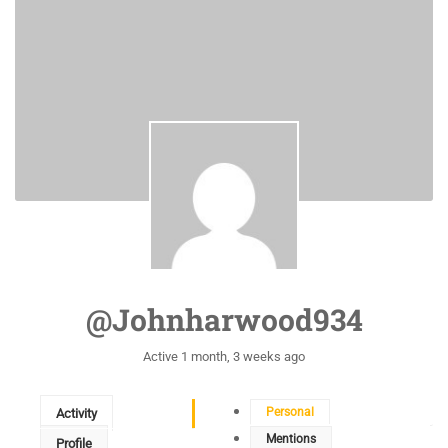
@johnharwood934
Active 1 month, 3 weeks ago
Personal
Activity
Mentions
Profile