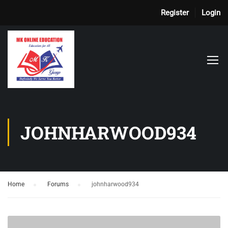
Register
Login
JOHNHARWOOD934
Home
›
Forums
›
johnharwood934